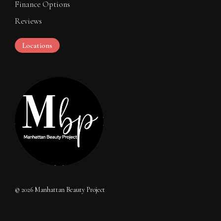
Finance Options
Reviews
Locations
©
2026
Manhattan Beauty Project