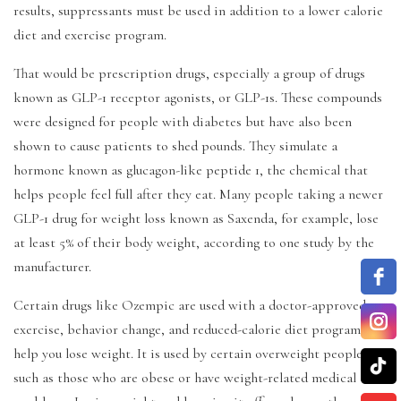
results, suppressants must be used in addition to a lower calorie
diet and exercise program.
That would be prescription drugs, especially a group of drugs
known as GLP-1 receptor agonists, or GLP-1s. These compounds
were designed for people with diabetes but have also been
shown to cause patients to shed pounds. They simulate a
hormone known as glucagon-like peptide 1, the chemical that
helps people feel full after they eat. Many people taking a newer
GLP-1 drug for weight loss known as Saxenda, for example, lose
at least 5% of their body weight, according to one study by the
manufacturer.
Certain drugs like Ozempic are used with a doctor-approved
exercise, behavior change, and reduced-calorie diet program to
help you lose weight. It is used by certain overweight people,
such as those who are obese or have weight-related medical