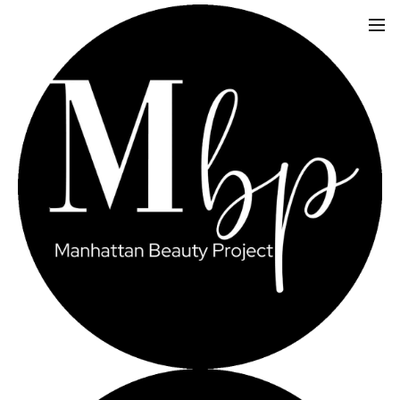
LIPO-B & LIPO-
C INJECTIONS FOR
WEIGHT LOSS
MANHATTAN