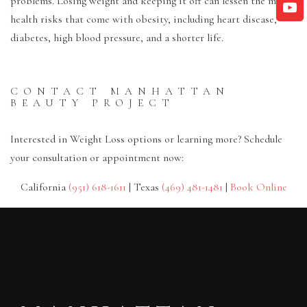
problems. Losing weight and keeping it off can lessen the many
health risks that come with obesity, including heart disease,
diabetes, high blood pressure, and a shorter life.
CONTACT MANHATTAN
BEAUTY PROJECT
Interested in Weight Loss options or learning more? Schedule
your consultation or appointment now:
California
(951) 618-1611
| Texas
(469) 481-1481
|
Book Online