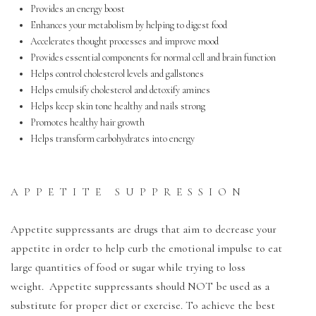
Provides an energy boost
Enhances your metabolism by helping to digest food
Accelerates thought processes and improve mood
Provides essential components for normal cell and brain function
Helps control cholesterol levels and gallstones
Helps emulsify cholesterol and detoxify amines
Helps keep skin tone healthy and nails strong
Promotes healthy hair growth
Helps transform carbohydrates into energy
APPETITE SUPPRESSION
Appetite suppressants are drugs that aim to decrease your
appetite in order to help curb the emotional impulse to eat
large quantities of food or sugar while trying to loss
weight. Appetite suppressants should NOT be used as a
substitute for proper diet or exercise. To achieve the best