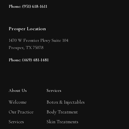
Phone: (951) 618-1611
Prosper Location
1470 W Frontier Pkwy Suite 104
Prosper,
TX
75078
Phone: (469) 481-1481
About Us
Services
Welcome
Botox & Injectables
Our Practice
Body Treatment
Services
Skin Treatments