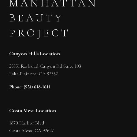
MANHATTAN
BEAUTY
PROJECT
Canyon Hills Location
25351 Railroad Canyon Rd Suite 103
Lake Elsinore,
CA
92352
Phone: (951) 618-1611
Costa Mesa Location
1870 Harbor Blvd.
Costa Mesa,
CA
92627