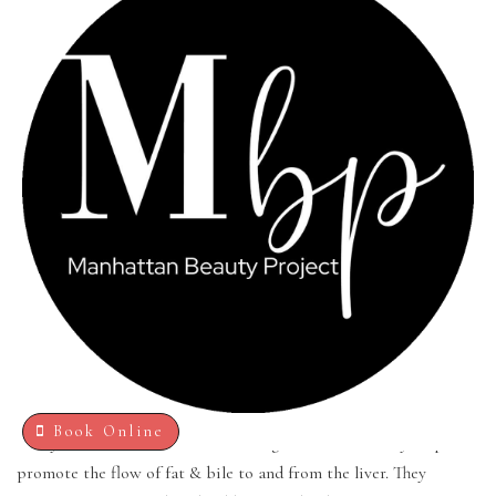
BEAUTY PROJECT
Manhattan Beauty Project offers LIPO injections as part of a
nutrition-oriented weight management plan that increase your
metabolism. Lipotronic nutrients are compounds that help
Book Online
catalyze the breakdown of fat during metabolism. They help
promote the flow of fat & bile to and from the liver. They