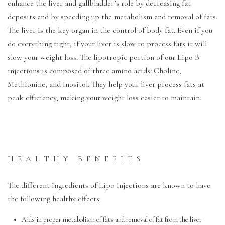
enhance the liver and gallbladder’s role by decreasing fat
deposits and by speeding up the metabolism and removal of fats.
The liver is the key organ in the control of body fat. Even if you
do everything right, if your liver is slow to process fats it will
slow your weight loss. The lipotropic portion of our Lipo B
injections is composed of three amino acids: Choline,
Methionine, and Inositol. They help your liver process fats at
peak efficiency, making your weight loss easier to maintain.
HEALTHY BENEFITS
The different ingredients of Lipo Injections are known to have
the following healthy effects:
Aids in proper metabolism of fats and removal of fat from the liver